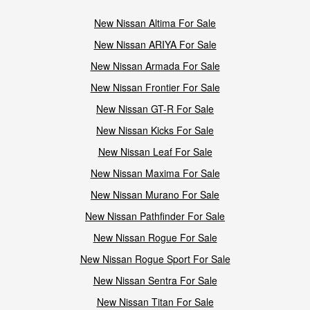
New Nissan Altima For Sale
New Nissan ARIYA For Sale
New Nissan Armada For Sale
New Nissan Frontier For Sale
New Nissan GT-R For Sale
New Nissan Kicks For Sale
New Nissan Leaf For Sale
New Nissan Maxima For Sale
New Nissan Murano For Sale
New Nissan Pathfinder For Sale
New Nissan Rogue For Sale
New Nissan Rogue Sport For Sale
New Nissan Sentra For Sale
New Nissan Titan For Sale