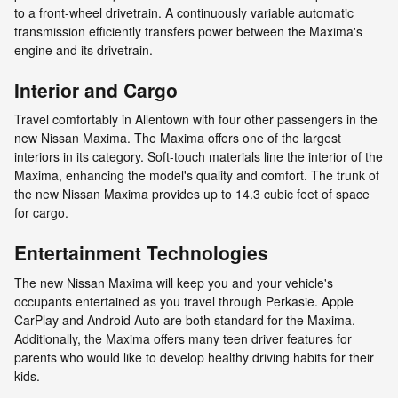
to a front-wheel drivetrain. A continuously variable automatic
transmission efficiently transfers power between the Maxima's
engine and its drivetrain.
Interior and Cargo
Travel comfortably in Allentown with four other passengers in the
new Nissan Maxima. The Maxima offers one of the largest
interiors in its category. Soft-touch materials line the interior of the
Maxima, enhancing the model's quality and comfort. The trunk of
the new Nissan Maxima provides up to 14.3 cubic feet of space
for cargo.
Entertainment Technologies
The new Nissan Maxima will keep you and your vehicle's
occupants entertained as you travel through Perkasie. Apple
CarPlay and Android Auto are both standard for the Maxima.
Additionally, the Maxima offers many teen driver features for
parents who would like to develop healthy driving habits for their
kids.