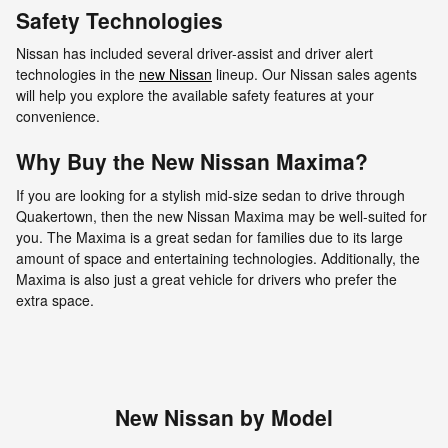
Safety Technologies
Nissan has included several driver-assist and driver alert
technologies in the
new Nissan
lineup. Our Nissan sales agents
will help you explore the available safety features at your
convenience.
Why Buy the New Nissan Maxima?
If you are looking for a stylish mid-size sedan to drive through
Quakertown, then the new Nissan Maxima may be well-suited for
you. The Maxima is a great sedan for families due to its large
amount of space and entertaining technologies. Additionally, the
Maxima is also just a great vehicle for drivers who prefer the
extra space.
New Nissan by Model