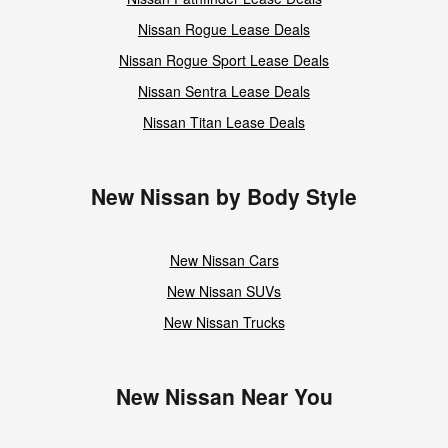
Nissan Rogue Lease Deals
Nissan Rogue Sport Lease Deals
Nissan Sentra Lease Deals
Nissan Titan Lease Deals
New Nissan by Body Style
New Nissan Cars
New Nissan SUVs
New Nissan Trucks
New Nissan Near You