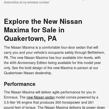
Automotive at my wireless number.
Explore the New Nissan
Maxima for Sale in
Quakertown, PA
The Nissan Maxima is a comfortable four-door sedan that will
carry you and your vehicle's occupants safely through Bethlehem,
PA. The new Nissan Maxima has four available trim levels, with
the 40th Anniversary Edition being available for this model year
only. See the bold design of the new Maxima in-person at our
Quakertown Nissan dealership.
Performance
The Nissan Maxima will deliver agile performance for you in
Emmaus. The
new Nissan sedan
model comes powered by a
3.5-liter V6 engine that produces 300 horsepower and 261
pound-feet of torque. The Nissan Maxima delivers its power down