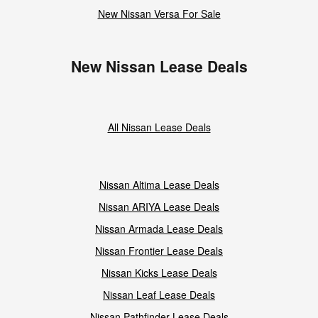
New Nissan Versa For Sale
New Nissan Lease Deals
All Nissan Lease Deals
Nissan Altima Lease Deals
Nissan ARIYA Lease Deals
Nissan Armada Lease Deals
Nissan Frontier Lease Deals
Nissan Kicks Lease Deals
Nissan Leaf Lease Deals
Nissan Pathfinder Lease Deals