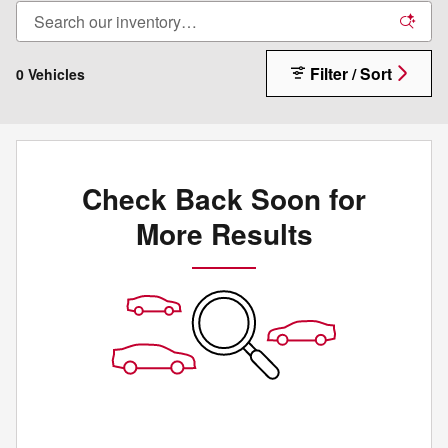
Filter / Sort
0 Vehicles
Check Back Soon for
More Results