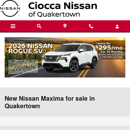
Skip to main content
New Nissan Maxima for sale in
Quakertown