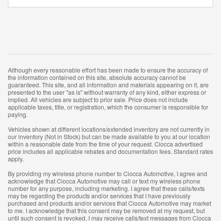
Although every reasonable effort has been made to ensure the accuracy of
the information contained on this site, absolute accuracy cannot be
guaranteed. This site, and all information and materials appearing on it, are
presented to the user "as is" without warranty of any kind, either express or
implied. All vehicles are subject to prior sale. Price does not include
applicable taxes, title, or registration, which the consumer is responsible for
paying.
Vehicles shown at different locations/extended inventory are not currently in
our inventory (Not in Stock) but can be made available to you at our location
within a reasonable date from the time of your request. Ciocca advertised
price includes all applicable rebates and documentation fees. Standard rates
apply.
By providing my wireless phone number to Ciocca Automotive, I agree and
acknowledge that Ciocca Automotive may call or text my wireless phone
number for any purpose, including marketing. I agree that these calls/texts
may be regarding the products and/or services that I have previously
purchased and products and/or services that Ciocca Automotive may market
to me. I acknowledge that this consent may be removed at my request, but
until such consent is revoked, I may receive calls/text messages from Ciocca