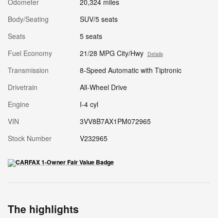
Odometer
20,324 miles
Body/Seating
SUV/5 seats
Seats
5 seats
Fuel Economy
21/28 MPG City/Hwy
Details
Transmission
8-Speed Automatic with Tiptronic
Drivetrain
All-Wheel Drive
Engine
I-4 cyl
VIN
3VV8B7AX1PM072965
Stock Number
V232965
The highlights