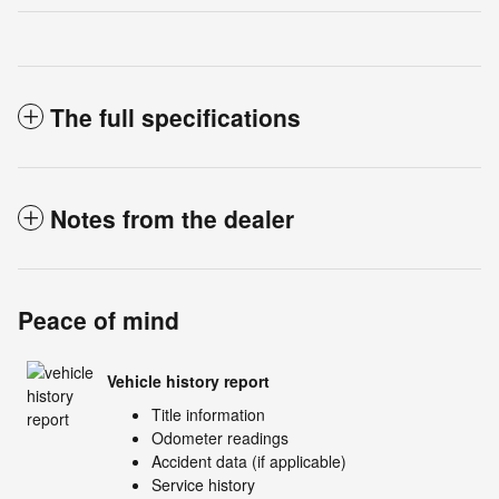
The full specifications
Notes from the dealer
Peace of mind
Vehicle history report
Title information
Odometer readings
Accident data (if applicable)
Service history