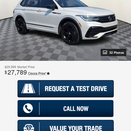
32 Photos
$29,999
Market Price
27,789
$
Ciocca Price*