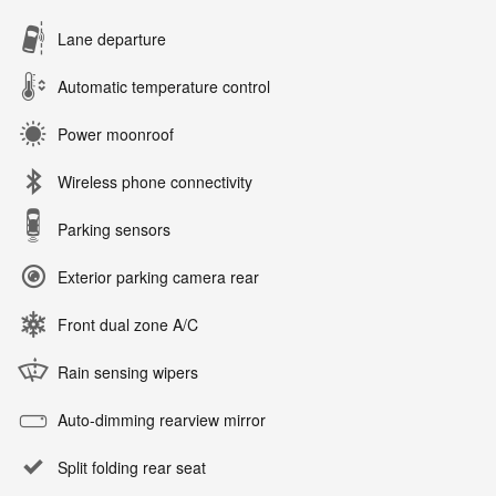
Lane departure
Automatic temperature control
Power moonroof
Wireless phone connectivity
Parking sensors
Exterior parking camera rear
Front dual zone A/C
Rain sensing wipers
Auto-dimming rearview mirror
Split folding rear seat