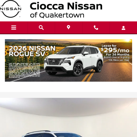
Skip to main content
2023 Volkswagen Tiguan 2.0T SE R-Line
Black
Used
94 views in the past 7 days
Track Price
Save