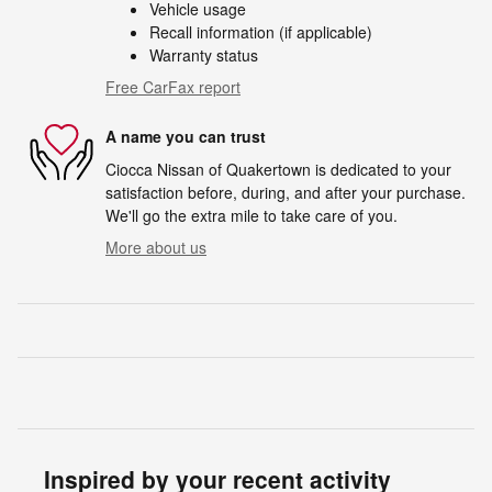
Vehicle usage
Recall information (if applicable)
Warranty status
Free CarFax report
A name you can trust
Ciocca Nissan of Quakertown is dedicated to your
satisfaction before, during, and after your purchase.
We'll go the extra mile to take care of you.
More about us
Inspired by your recent activity