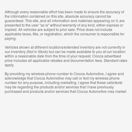
Although every reasonable effort has been made to ensure the accuracy of
the information contained on this site, absolute accuracy cannot be
guaranteed. This site, and all information and materials appearing on it, are
presented to the user "as is" without warranty of any kind, either express or
implied. All vehicles are subject to prior sale. Price does not include
applicable taxes, title, or registration, which the consumer is responsible for
paying.
Vehicles shown at different locations/extended inventory are not currently in
our inventory (Not in Stock) but can be made available to you at our location
within a reasonable date from the time of your request. Ciocca advertised
price includes all applicable rebates and documentation fees. Standard rates
apply.
By providing my wireless phone number to Ciocca Automotive, I agree and
acknowledge that Ciocca Automotive may call or text my wireless phone
number for any purpose, including marketing. I agree that these calls/texts
may be regarding the products and/or services that I have previously
purchased and products and/or services that Ciocca Automotive may market
to me. I acknowledge that this consent may be removed at my request, but
until such consent is revoked, I may receive calls/text messages from Ciocca
Automotive at my wireless number.