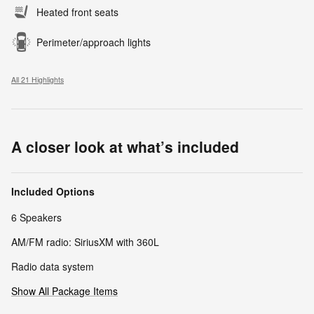
Heated front seats
Perimeter/approach lights
All 21 Highlights
A closer look at what’s included
Included Options
6 Speakers
AM/FM radio: SiriusXM with 360L
Radio data system
Show All Package Items