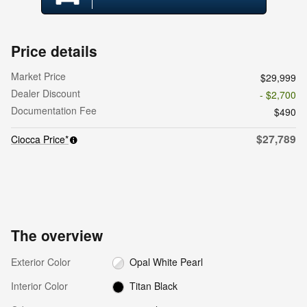
Price details
Market Price
$29,999
Dealer Discount
- $2,700
Documentation Fee
$490
$27,789
Ciocca Price*
The overview
Exterior Color
Opal White Pearl
Interior Color
Titan Black