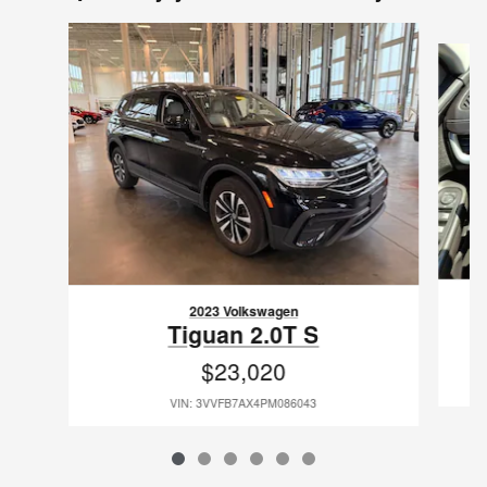
Slide 1 of 6
2023 Volkswagen
Tiguan 2.0T S
$23,020
VIN: 3VVFB7AX4PM086043