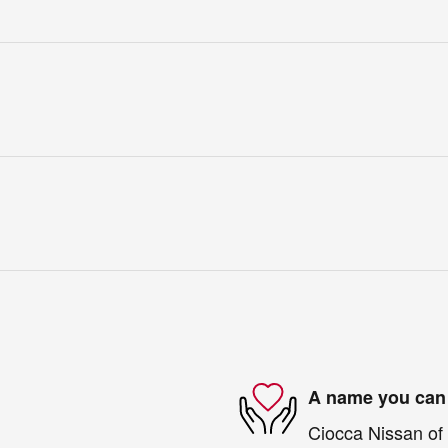
A name you can 
Ciocca Nissan of 