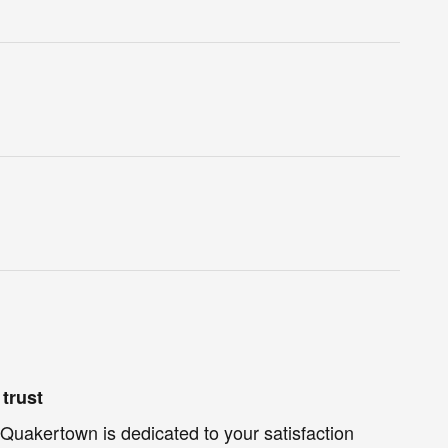
trust
Quakertown is dedicated to your satisfaction