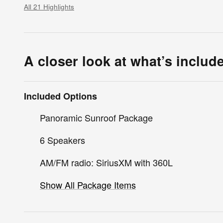
All 21 Highlights
A closer look at what’s includ
Included Options
Panoramic Sunroof Package
6 Speakers
AM/FM radio: SiriusXM with 360L
Show All Package Items