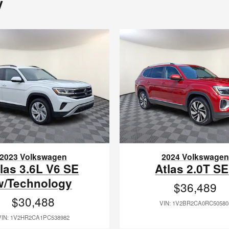
y
2023 Volkswagen
2024 Volkswage
las 3.6L V6 SE
Atlas 2.0T S
w/Technology
$36,489
$30,488
VIN: 1V2BR2CA0RC50580
VIN: 1V2HR2CA1PC538982