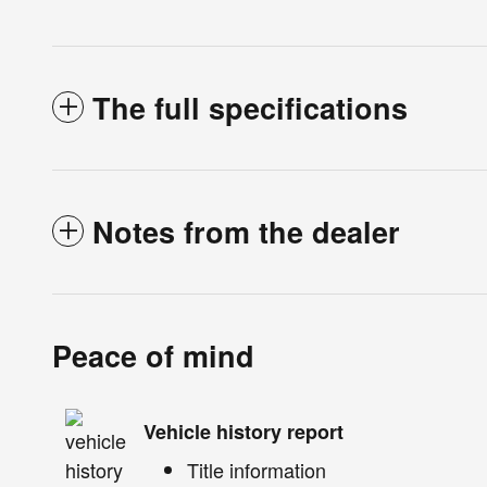
The full specifications
Notes from the dealer
Peace of mind
Vehicle history report
Title information