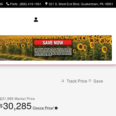
86
Parts
:
(866) 419-1561
321 S. West End Blvd
Quakertown
,
PA
18951
Track Price
Save
$31,988
Market Price
30,285
$
Ciocca Price*