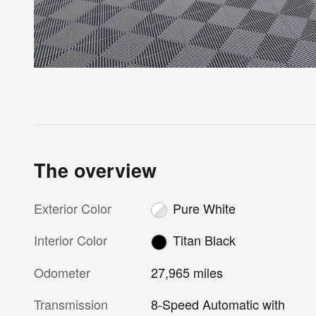
The overview
Exterior Color
Pure White
Interior Color
Titan Black
Odometer
27,965 miles
Transmission
8-Speed Automatic with