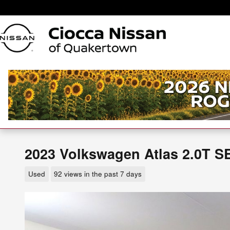
Skip to main content
2023 Volkswagen Atlas 2.0T S
Used
92 views in the past 7 days