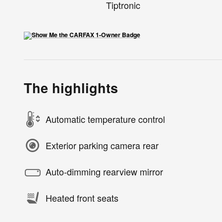
Tiptronic
The highlights
Automatic temperature control
Exterior parking camera rear
Auto-dimming rearview mirror
Heated front seats