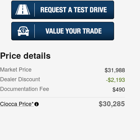
Price details
Market Price
$31,988
Dealer Discount
-$2,193
Documentation Fee
$490
$30,285
Ciocca Price*