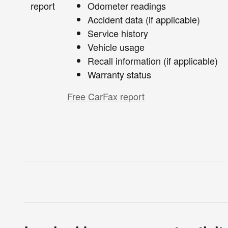
Odometer readings
Accident data (if applicable)
Service history
Vehicle usage
Recall information (if applicable)
Warranty status
Free CarFax report