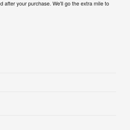
d after your purchase. We'll go the extra mile to