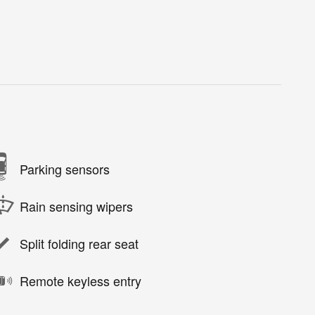
Parking sensors
Rain sensing wipers
Split folding rear seat
Remote keyless entry