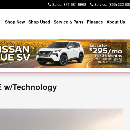
Sales
:
877-681-5968
Service
:
(866) 332-08
Shop New
Shop Used
Service & Parts
Finance
About Us
E w/Technology