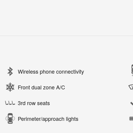
Wireless phone connectivity
Front dual zone A/C
3rd row seats
Perimeter/approach lights