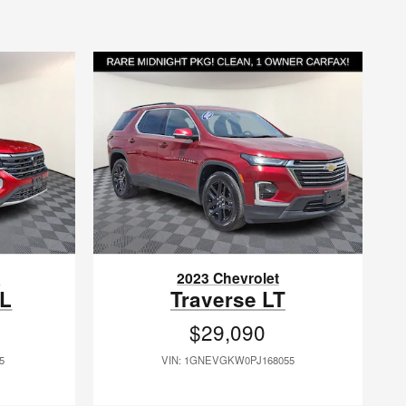
n
2023 Chevrolet
EL
Traverse LT
$29,090
5
VIN: 1GNEVGKW0PJ168055