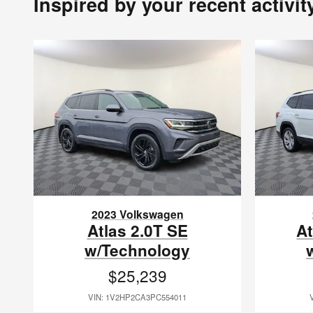
Inspired by your recent activit
2023 Volkswagen
Atlas 2.0T SE
At
w/Technology
$25,239
VIN: 1V2HP2CA3PC554011