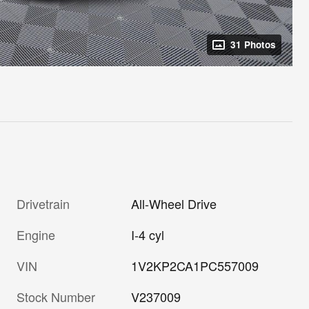
31 Photos
Drivetrain
All-Wheel Drive
Engine
I-4 cyl
VIN
1V2KP2CA1PC557009
Stock Number
V237009