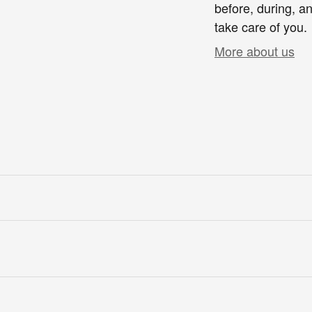
before, during, an
take care of you.
More about us