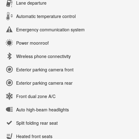
Lane departure
Automatic temperature control
Emergency communication system
Power moonroof
Wireless phone connectivity
Exterior parking camera front
Exterior parking camera rear
Front dual zone A/C
Auto high-beam headlights
Split folding rear seat
Heated front seats