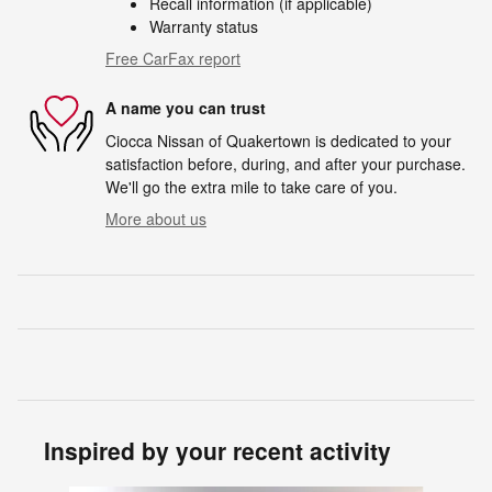
Recall information (if applicable)
Warranty status
Free CarFax report
A name you can trust
Ciocca Nissan of Quakertown is dedicated to your
satisfaction before, during, and after your purchase.
We'll go the extra mile to take care of you.
More about us
Inspired by your recent activity