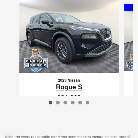
Slide 1 of 6
2023 Nissan
Rogue S
$21,968
VIN: 5N1BT3AB2PC875408
Although every reasonable effort has been made to ensure the accuracy of