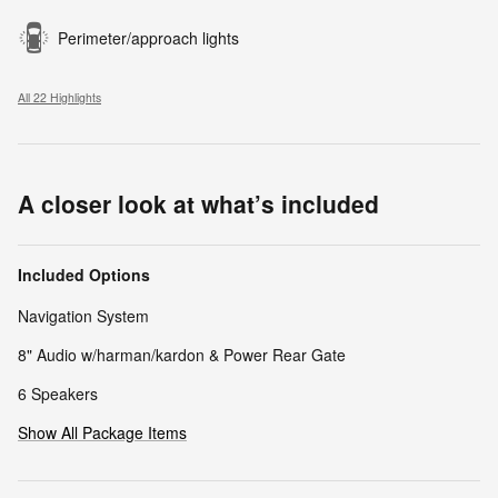
Perimeter/approach lights
All 22 Highlights
A closer look at what’s included
Included Options
Navigation System
8" Audio w/harman/kardon & Power Rear Gate
6 Speakers
Show All Package Items