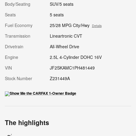
Body/Seating
SUV/5 seats
Seats
5 seats
Fuel Economy
25/28 MPG City/Hwy
Details
Transmission
Lineartronic CVT
Drivetrain
All-Wheel Drive
Engine
2.5L 4-Cylinder DOHC 16V
VIN
JF2SKAMC1PH481449
Stock Number
Z231449A
The highlights