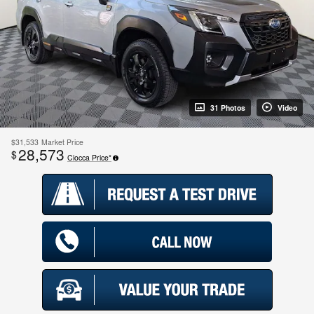
31 Photos
Video
$31,533
Market Price
28,573
$
Ciocca Price*