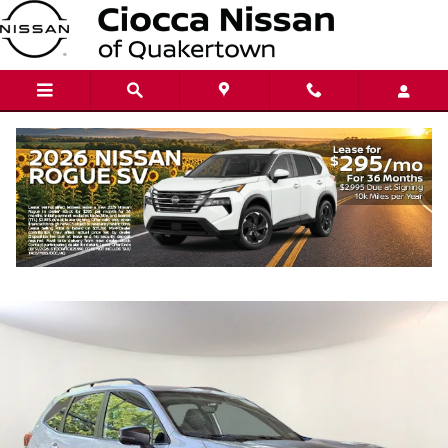
Skip to main content
2023 Subaru Forester Wilderness
Used
Track Price
Save