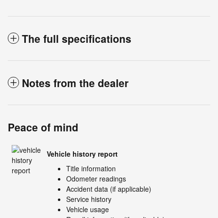
The full specifications
Notes from the dealer
Peace of mind
Vehicle history report
Title information
Odometer readings
Accident data (if applicable)
Service history
Vehicle usage