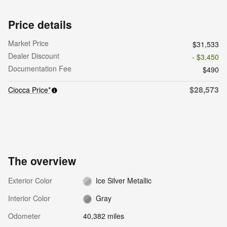
Price details
Market Price
$31,533
Dealer Discount
- $3,450
Documentation Fee
$490
$28,573
Ciocca Price*
The overview
Exterior Color
Ice Silver Metallic
Interior Color
Gray
Odometer
40,382 miles