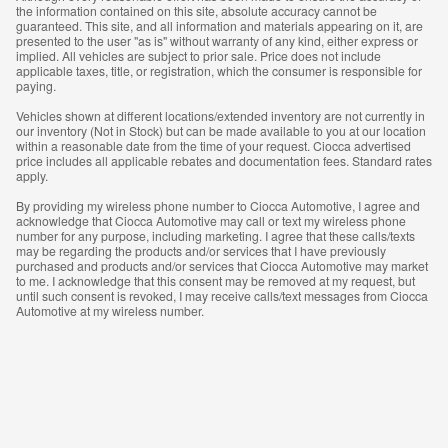
the information contained on this site, absolute accuracy cannot be
guaranteed. This site, and all information and materials appearing on it, are
presented to the user "as is" without warranty of any kind, either express or
implied. All vehicles are subject to prior sale. Price does not include
applicable taxes, title, or registration, which the consumer is responsible for
paying.
Vehicles shown at different locations/extended inventory are not currently in
our inventory (Not in Stock) but can be made available to you at our location
within a reasonable date from the time of your request. Ciocca advertised
price includes all applicable rebates and documentation fees. Standard rates
apply.
By providing my wireless phone number to Ciocca Automotive, I agree and
acknowledge that Ciocca Automotive may call or text my wireless phone
number for any purpose, including marketing. I agree that these calls/texts
may be regarding the products and/or services that I have previously
purchased and products and/or services that Ciocca Automotive may market
to me. I acknowledge that this consent may be removed at my request, but
until such consent is revoked, I may receive calls/text messages from Ciocca
Automotive at my wireless number.