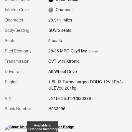
Interior Color
Charcoal
Odometer
28,941 miles
Body/Seating
SUV/5 seats
Seats
5 seats
Fuel Economy
28/35 MPG City/Hwy
Details
Transmission
CVT with Xtronic
Drivetrain
All-Wheel Drive
Engine
1.5L I3 Turbocharged DOHC 12V LEV3-
ULEV50 201hp
VIN
5N1BT3BB1PC823296
Stock Number
R233296