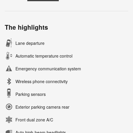
The highlights
Lane departure
Automatic temperature control
Emergency communication system
Wireless phone connectivity
Parking sensors
Exterior parking camera rear
Front dual zone A/C
Auto high-beam headlights