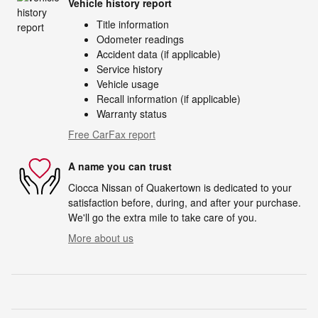
Vehicle history report
Title information
Odometer readings
Accident data (if applicable)
Service history
Vehicle usage
Recall information (if applicable)
Warranty status
Free CarFax report
A name you can trust
Ciocca Nissan of Quakertown is dedicated to your
satisfaction before, during, and after your purchase.
We'll go the extra mile to take care of you.
More about us