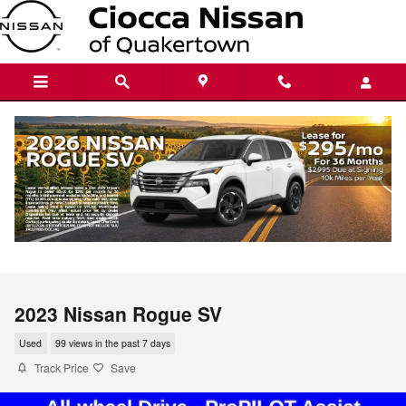
Skip to main content
2023 Nissan Rogue SV
Used
99 views in the past 7 days
Track Price
Save