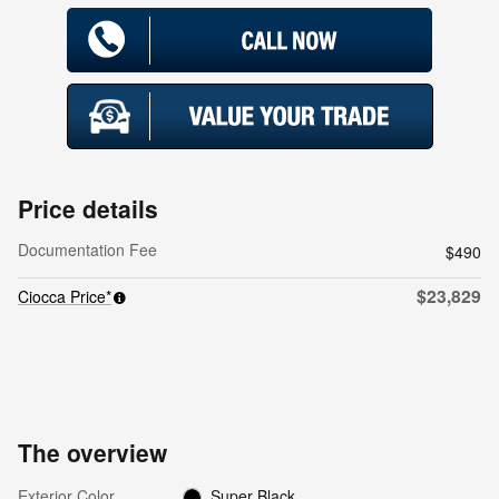
Price details
Documentation Fee
$490
$23,829
Ciocca Price*
The overview
Exterior Color
Super Black