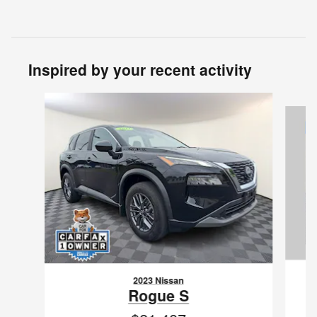
Inspired by your recent activity
Slide 1 of 6
2023 Nissan
Rogue S