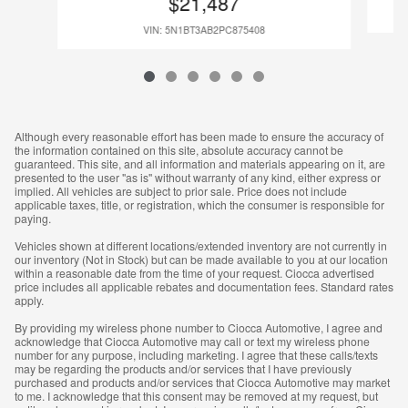
$21,487
VIN: 5N1BT3AB2PC875408
Although every reasonable effort has been made to ensure the accuracy of
the information contained on this site, absolute accuracy cannot be
guaranteed. This site, and all information and materials appearing on it, are
presented to the user "as is" without warranty of any kind, either express or
implied. All vehicles are subject to prior sale. Price does not include
applicable taxes, title, or registration, which the consumer is responsible for
paying.
Vehicles shown at different locations/extended inventory are not currently in
our inventory (Not in Stock) but can be made available to you at our location
within a reasonable date from the time of your request. Ciocca advertised
price includes all applicable rebates and documentation fees. Standard rates
apply.
By providing my wireless phone number to Ciocca Automotive, I agree and
acknowledge that Ciocca Automotive may call or text my wireless phone
number for any purpose, including marketing. I agree that these calls/texts
may be regarding the products and/or services that I have previously
purchased and products and/or services that Ciocca Automotive may market
to me. I acknowledge that this consent may be removed at my request, but