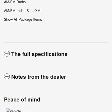
AM/FM Radio
AM/FM radio: SiriusXM
Show All Package Items
The full specifications
Notes from the dealer
Peace of mind