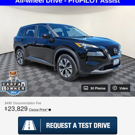
30 Photos
Video
$490
Documentation Fee
23,829
$
Ciocca Price*