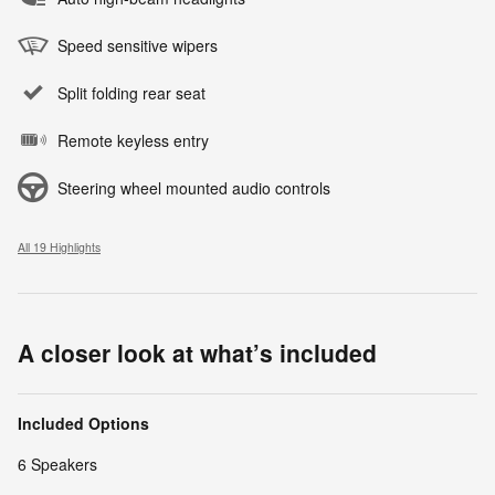
Speed sensitive wipers
Split folding rear seat
Remote keyless entry
Steering wheel mounted audio controls
All 19 Highlights
A closer look at what’s included
Included Options
6 Speakers