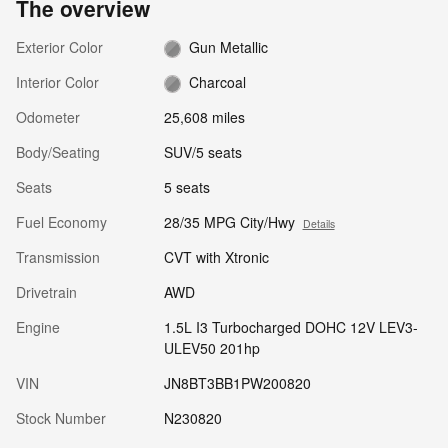
The overview
Exterior Color
Gun Metallic
Interior Color
Charcoal
Odometer
25,608 miles
Body/Seating
SUV/5 seats
Seats
5 seats
Fuel Economy
28/35 MPG City/Hwy
Details
Transmission
CVT with Xtronic
Drivetrain
AWD
Engine
1.5L I3 Turbocharged DOHC 12V LEV3-
ULEV50 201hp
VIN
JN8BT3BB1PW200820
Stock Number
N230820