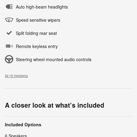
Auto high-beam headlights
Speed sensitive wipers
Split folding rear seat
Remote keyless entry
Steering wheel mounted audio controls
All 19 Highlights
A closer look at what’s included
Included Options
6 Speakers