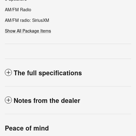
AM/FM Radio
AM/FM radio: SiriusXM
Show All Package Items
The full specifications
Notes from the dealer
Peace of mind