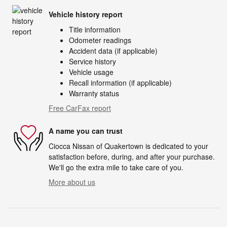
Vehicle history report
Title information
Odometer readings
Accident data (if applicable)
Service history
Vehicle usage
Recall information (if applicable)
Warranty status
Free CarFax report
A name you can trust
Ciocca Nissan of Quakertown is dedicated to your
satisfaction before, during, and after your purchase.
We'll go the extra mile to take care of you.
More about us