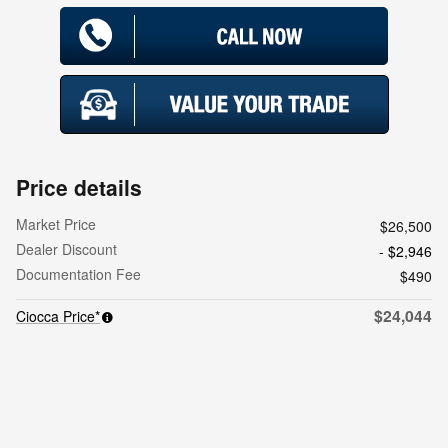
Price details
Market Price
$26,500
Dealer Discount
- $2,946
Documentation Fee
$490
$24,044
Ciocca Price*