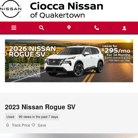
Skip to main content
2023 Nissan Rogue SV
Used
90 views in the past 7 days
Track Price
Save