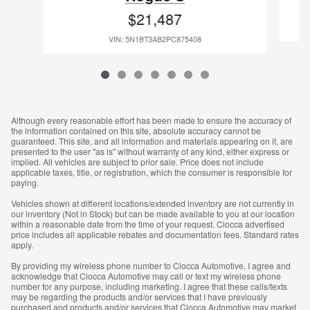
$21,487
VIN: 5N1BT3AB2PC875408
Although every reasonable effort has been made to ensure the accuracy of
the information contained on this site, absolute accuracy cannot be
guaranteed. This site, and all information and materials appearing on it, are
presented to the user "as is" without warranty of any kind, either express or
implied. All vehicles are subject to prior sale. Price does not include
applicable taxes, title, or registration, which the consumer is responsible for
paying.
Vehicles shown at different locations/extended inventory are not currently in
our inventory (Not in Stock) but can be made available to you at our location
within a reasonable date from the time of your request. Ciocca advertised
price includes all applicable rebates and documentation fees. Standard rates
apply.
By providing my wireless phone number to Ciocca Automotive, I agree and
acknowledge that Ciocca Automotive may call or text my wireless phone
number for any purpose, including marketing. I agree that these calls/texts
may be regarding the products and/or services that I have previously
purchased and products and/or services that Ciocca Automotive may market