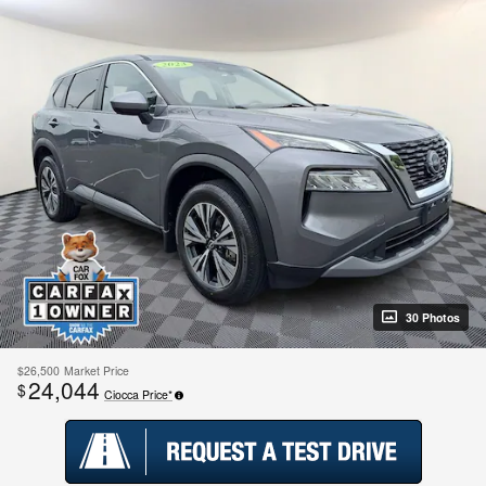
30 Photos
$26,500
Market Price
24,044
$
Ciocca Price*