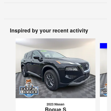
Inspired by your recent activity
Slide 1 of 7
2023 Nissan
Rogue S