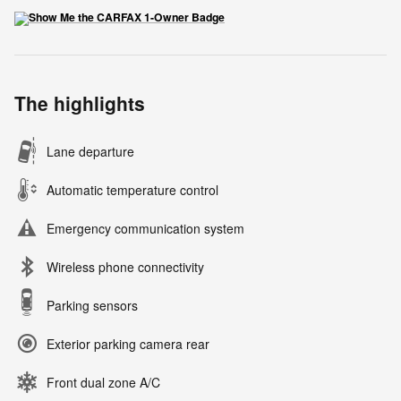
The highlights
Lane departure
Automatic temperature control
Emergency communication system
Wireless phone connectivity
Parking sensors
Exterior parking camera rear
Front dual zone A/C