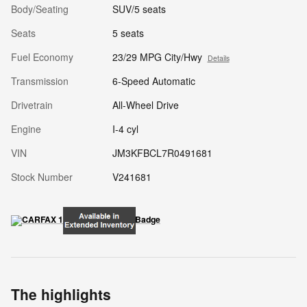
Body/Seating
SUV/5 seats
Seats
5 seats
Fuel Economy
23/29 MPG City/Hwy
Details
Transmission
6-Speed Automatic
Drivetrain
All-Wheel Drive
Engine
I-4 cyl
VIN
JM3KFBCL7R0491681
Stock Number
V241681
The highlights