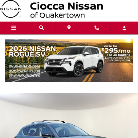
Skip to main content
2024 Mazda CX-5 2.5 S Carbon Edition
Used
115 views in the past 7 days
Track Price
Save