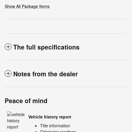
Show All Package Items
The full specifications
Notes from the dealer
Peace of mind
Vehicle history report
Title information
Odometer readings