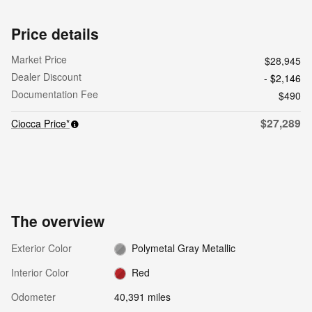
Price details
Market Price
$28,945
Dealer Discount
- $2,146
Documentation Fee
$490
$27,289
Ciocca Price*
The overview
Exterior Color
Polymetal Gray Metallic
Interior Color
Red
Odometer
40,391 miles