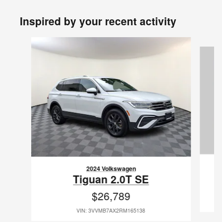
Inspired by your recent activity
Slide 1 of 6
2024 Volkswagen
Tiguan 2.0T SE
$26,789
VIN: 3VVMB7AX2RM165138