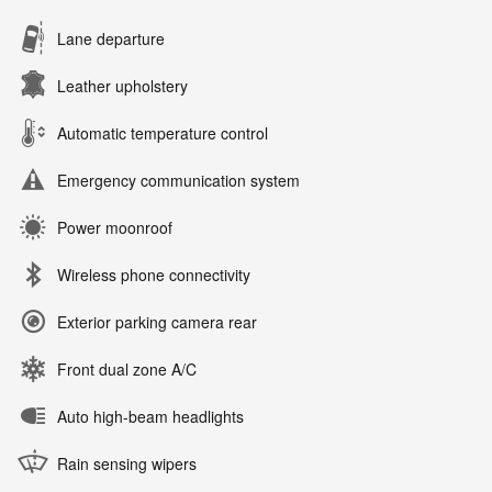
Lane departure
Leather upholstery
Automatic temperature control
Emergency communication system
Power moonroof
Wireless phone connectivity
Exterior parking camera rear
Front dual zone A/C
Auto high-beam headlights
Rain sensing wipers