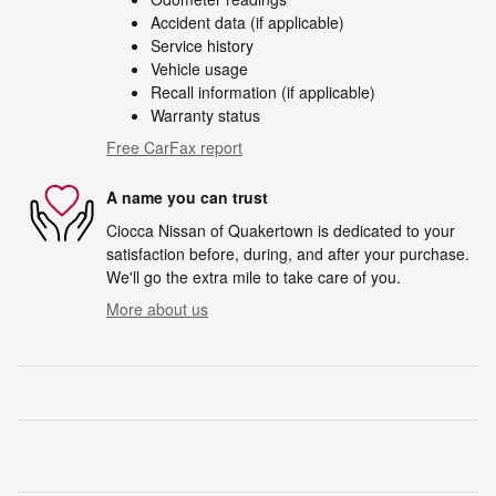
Accident data (if applicable)
Service history
Vehicle usage
Recall information (if applicable)
Warranty status
Free CarFax report
A name you can trust
Ciocca Nissan of Quakertown is dedicated to your
satisfaction before, during, and after your purchase.
We'll go the extra mile to take care of you.
More about us