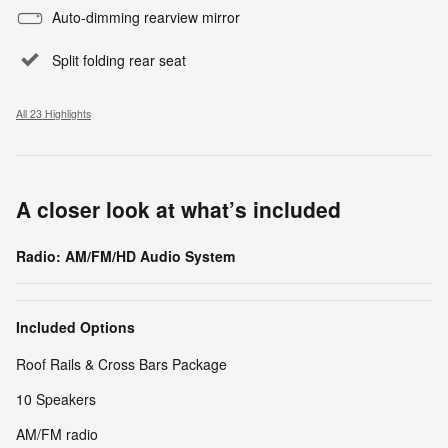
Auto-dimming rearview mirror
Split folding rear seat
All 23 Highlights
A closer look at what’s included
Radio: AM/FM/HD Audio System
Included Options
Roof Rails & Cross Bars Package
10 Speakers
AM/FM radio