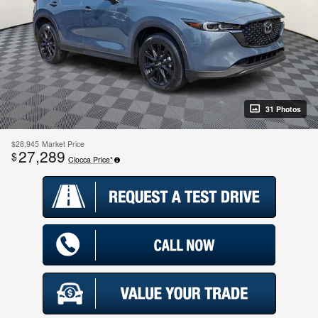
31 Photos
$28,945
Market Price
27,289
$
Ciocca Price*