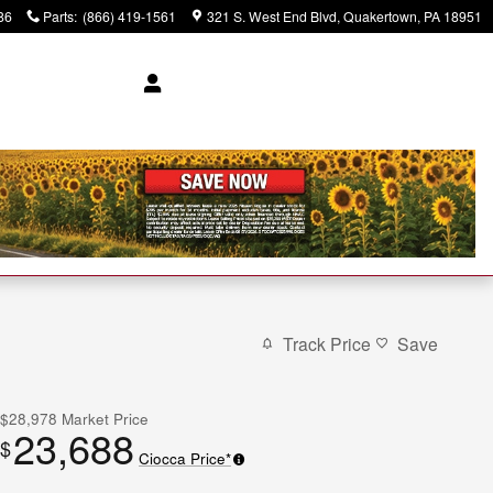
86
Parts
:
(866) 419-1561
321 S. West End Blvd
Quakertown
,
PA
18951
Track Price
Save
$28,978
Market Price
23,688
$
Ciocca Price*