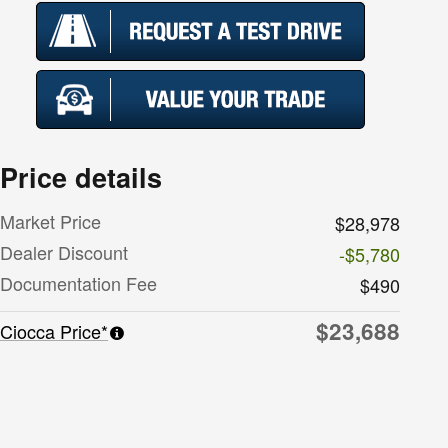
Price details
Market Price
$28,978
Dealer Discount
-$5,780
Documentation Fee
$490
$23,688
Ciocca Price*