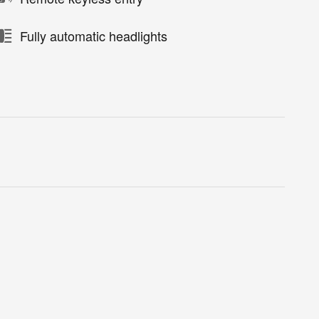
Fully automatic headlights