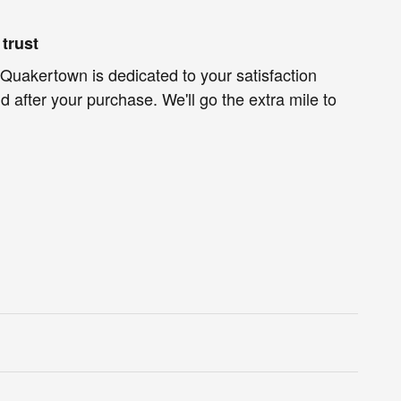
trust
Quakertown is dedicated to your satisfaction
d after your purchase. We'll go the extra mile to