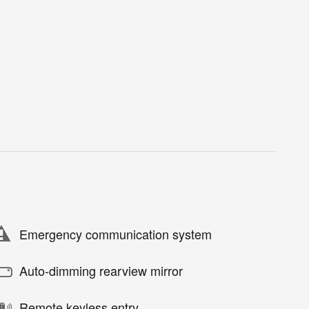
Emergency communication system
Auto-dimming rearview mirror
Remote keyless entry