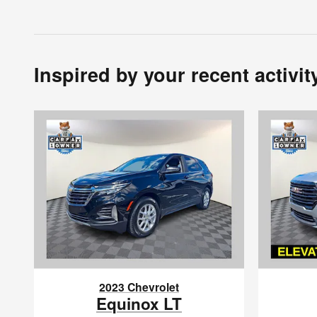
Inspired by your recent activit
2023 Chevrolet
Equinox LT