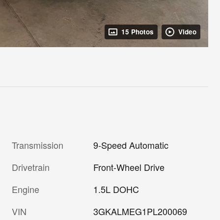
15 Photos
Video
Transmission
9-Speed Automatic
Drivetrain
Front-Wheel Drive
Engine
1.5L DOHC
VIN
3GKALMEG1PL200069