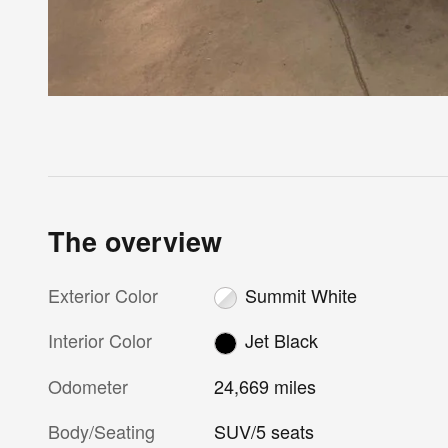
The overview
Exterior Color
Summit White
Interior Color
Jet Black
Odometer
24,669 miles
Body/Seating
SUV/5 seats