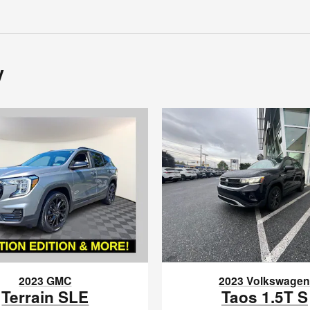
y
2023 GMC
2023 Volkswage
Terrain SLE
Taos 1.5T S