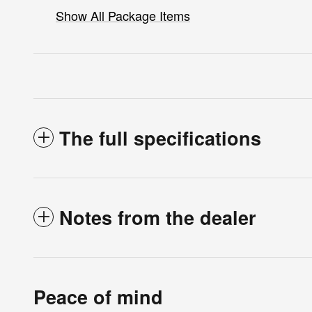
Show All Package Items
The full specifications
Notes from the dealer
Peace of mind