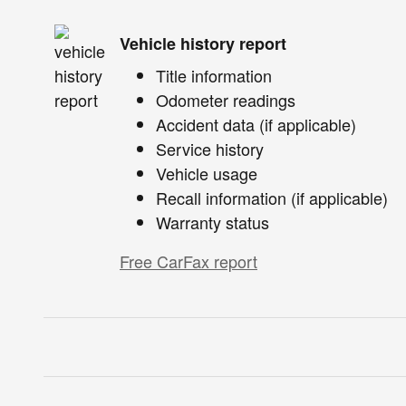
Vehicle history report
Title information
Odometer readings
Accident data (if applicable)
Service history
Vehicle usage
Recall information (if applicable)
Warranty status
Free CarFax report