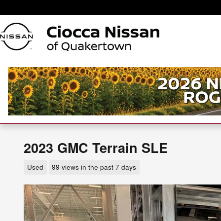
Skip to main content
2023 GMC Terrain SLE
Used
99 views in the past 7 days