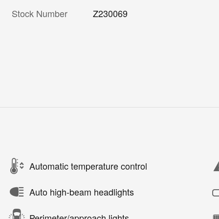
Stock Number
Z230069
Automatic temperature control
Auto high-beam headlights
Perimeter/approach lights