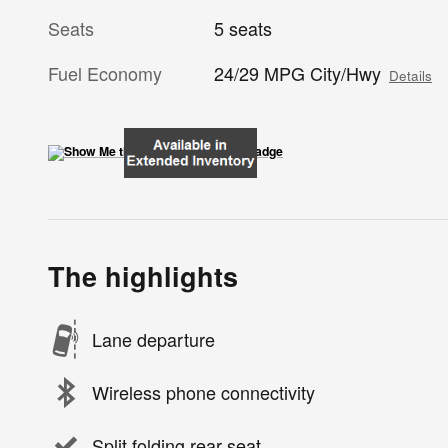
Seats
5 seats
Fuel Economy
24/29 MPG City/Hwy
Details
The highlights
Lane departure
Wireless phone connectivity
Split folding rear seat