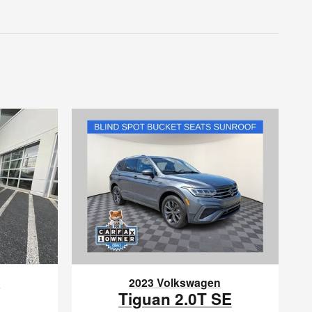
n
2023 Volkswagen
Tiguan 2.0T SE