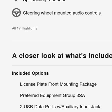
Steering wheel mounted audio controls
All 17 Highlights
A closer look at what’s includ
Included Options
License Plate Front Mounting Package
Preferred Equipment Group 3SA
2 USB Data Ports w/Auxiliary Input Jack