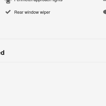
Rear window wiper
ed