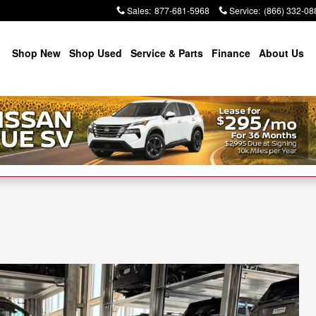
Sales
:
877-681-5968
Service
:
(866) 332-08
Shop New
Shop Used
Service & Parts
Finance
About Us