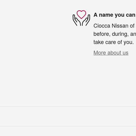
A name you can 
Ciocca Nissan of 
before, during, an
take care of you.
More about us