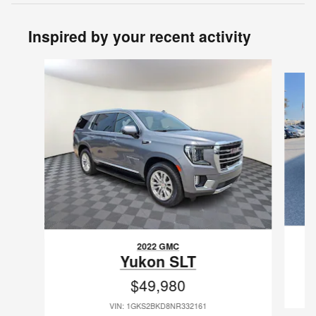
Inspired by your recent activity
Slide 1 of 6
2022 GMC
Yukon SLT
$49,980
VIN: 1GKS2BKD8NR332161