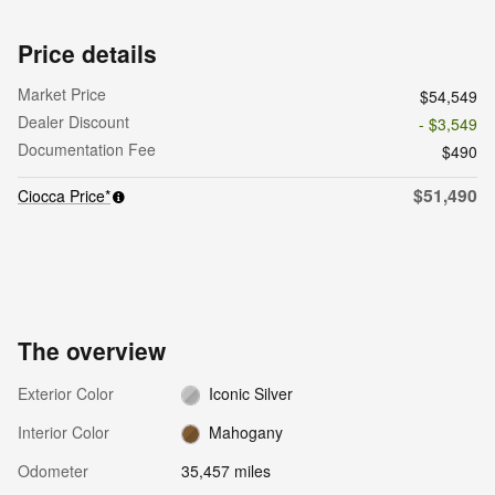
Price details
Market Price
$54,549
Dealer Discount
- $3,549
Documentation Fee
$490
$51,490
Ciocca Price*
The overview
Exterior Color
Iconic Silver
Interior Color
Mahogany
Odometer
35,457 miles