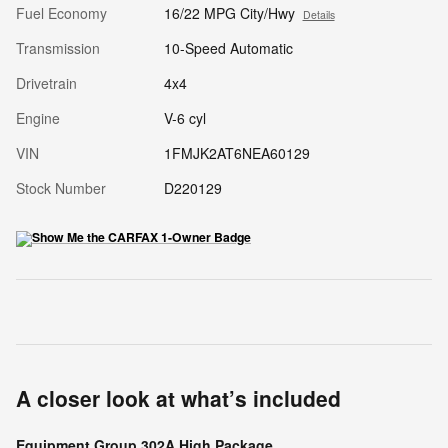
Fuel Economy
16/22 MPG City/Hwy
Details
Transmission
10-Speed Automatic
Drivetrain
4x4
Engine
V-6 cyl
VIN
1FMJK2AT6NEA60129
Stock Number
D220129
A closer look at what’s included
Equipment Group 302A High Package