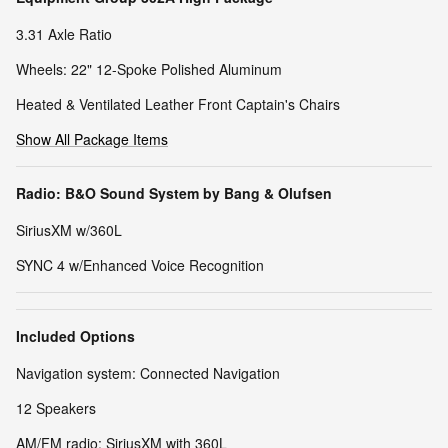
3.31 Axle Ratio
Wheels: 22" 12-Spoke Polished Aluminum
Heated & Ventilated Leather Front Captain's Chairs
Show All Package Items
Radio: B&O Sound System by Bang & Olufsen
SiriusXM w/360L
SYNC 4 w/Enhanced Voice Recognition
Included Options
Navigation system: Connected Navigation
12 Speakers
AM/FM radio: SiriusXM with 360L