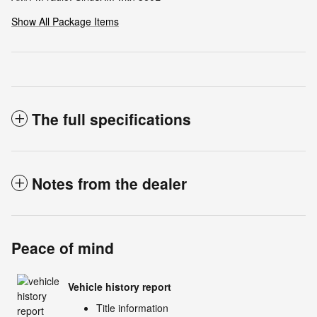
Show All Package Items
The full specifications
Notes from the dealer
Peace of mind
Vehicle history report
Title information