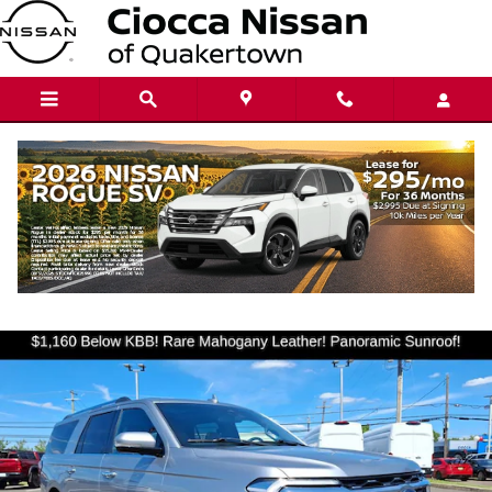
Skip to main content
2022 Ford Expedition MAX Limited
Used
143 views in the past 7 days
Track Price
Save