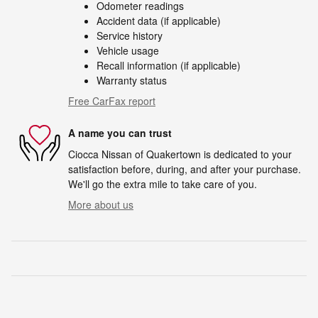
Odometer readings
Accident data (if applicable)
Service history
Vehicle usage
Recall information (if applicable)
Warranty status
Free CarFax report
A name you can trust
Ciocca Nissan of Quakertown is dedicated to your
satisfaction before, during, and after your purchase.
We'll go the extra mile to take care of you.
More about us