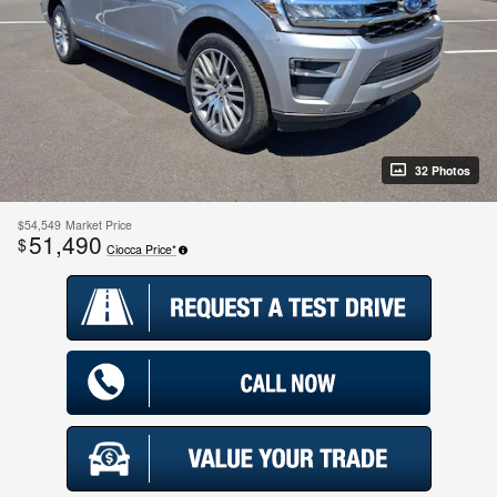
32 Photos
$54,549
Market Price
51,490
$
Ciocca Price*