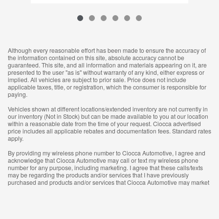
Although every reasonable effort has been made to ensure the accuracy of
the information contained on this site, absolute accuracy cannot be
guaranteed. This site, and all information and materials appearing on it, are
presented to the user "as is" without warranty of any kind, either express or
implied. All vehicles are subject to prior sale. Price does not include
applicable taxes, title, or registration, which the consumer is responsible for
paying.
Vehicles shown at different locations/extended inventory are not currently in
our inventory (Not in Stock) but can be made available to you at our location
within a reasonable date from the time of your request. Ciocca advertised
price includes all applicable rebates and documentation fees. Standard rates
apply.
By providing my wireless phone number to Ciocca Automotive, I agree and
acknowledge that Ciocca Automotive may call or text my wireless phone
number for any purpose, including marketing. I agree that these calls/texts
may be regarding the products and/or services that I have previously
purchased and products and/or services that Ciocca Automotive may market
to me. I acknowledge that this consent may be removed at my request, but
until such consent is revoked, I may receive calls/text messages from Ciocca
Automotive at my wireless number.