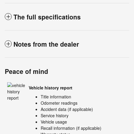
The full specifications
Notes from the dealer
Peace of mind
Vehicle history report
Title information
Odometer readings
Accident data (if applicable)
Service history
Vehicle usage
Recall information (if applicable)