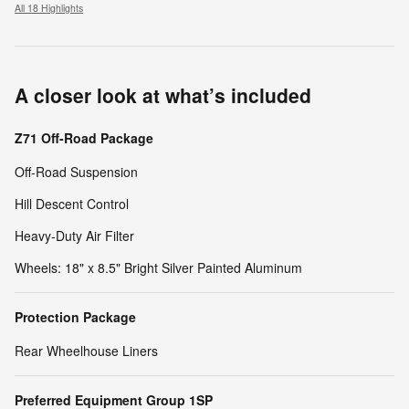
All 18 Highlights
A closer look at what’s included
Z71 Off-Road Package
Off-Road Suspension
Hill Descent Control
Heavy-Duty Air Filter
Wheels: 18" x 8.5" Bright Silver Painted Aluminum
Protection Package
Rear Wheelhouse Liners
Preferred Equipment Group 1SP