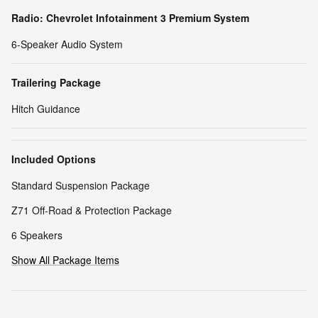
Radio: Chevrolet Infotainment 3 Premium System
6-Speaker Audio System
Trailering Package
Hitch Guidance
Included Options
Standard Suspension Package
Z71 Off-Road & Protection Package
6 Speakers
Show All Package Items