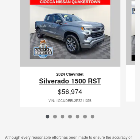
2024 Chevrolet
Silverado 1500 RST
$56,974
VIN: 1GCUDEEL2RZ211358
Although every reasonable effort has been made to ensure the accuracy of