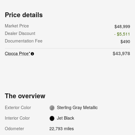
Price details
Market Price
$48,999
Dealer Discount
- $5,511
Documentation Fee
$490
$43,978
Ciocca Price*
The overview
Exterior Color
Sterling Gray Metallic
Interior Color
Jet Black
Odometer
22,793 miles