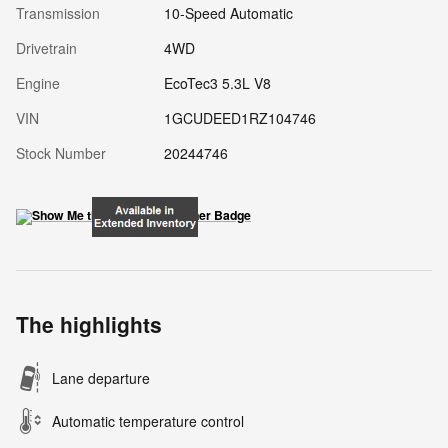
Transmission
10-Speed Automatic
Drivetrain
4WD
Engine
EcoTec3 5.3L V8
VIN
1GCUDEED1RZ104746
Stock Number
20244746
The highlights
Lane departure
Automatic temperature control