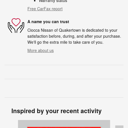
Warranty status
Free CarFax report
A name you can trust
Ciocca Nissan of Quakertown is dedicated to your
satisfaction before, during, and after your purchase.
We'll go the extra mile to take care of you.
More about us
Inspired by your recent activity
Slide 1 of 7