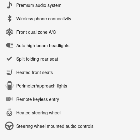
Premium audio system
Wireless phone connectivity
Front dual zone A/C
Auto high-beam headlights
Split folding rear seat
Heated front seats
Perimeter/approach lights
Remote keyless entry
Heated steering wheel
Steering wheel mounted audio controls