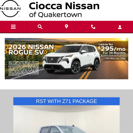
Skip to main content
2024 Chevrolet Silverado 1500 RST
Used
96 views in the past 7 days
Track Price
Save