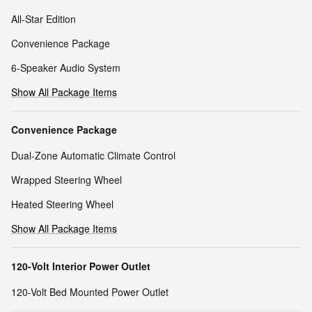
All-Star Edition
Convenience Package
6-Speaker Audio System
Show All Package Items
Convenience Package
Dual-Zone Automatic Climate Control
Wrapped Steering Wheel
Heated Steering Wheel
Show All Package Items
120-Volt Interior Power Outlet
120-Volt Bed Mounted Power Outlet