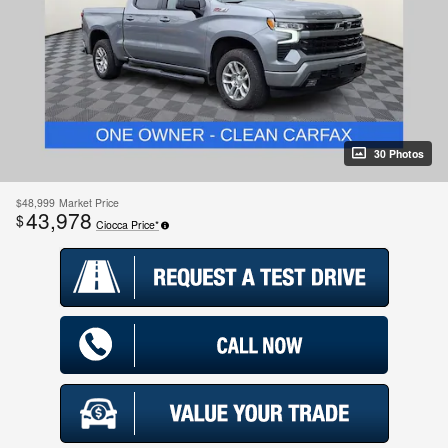
30 Photos
$48,999
Market Price
43,978
$
Ciocca Price*