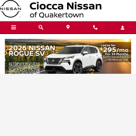
Ciocca Nissan of Quakertown
Skip to main content
Privacy