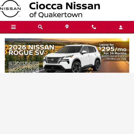
Ciocca Nissan of Quakertown
Skip to main content
Privacy