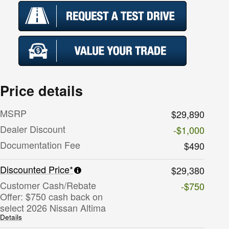
Price details
MSRP
$29,890
Dealer Discount
-$1,000
Documentation Fee
$490
Discounted Price*
$29,380
Customer Cash/Rebate
-$750
Offer: $750 cash back on
select 2026 Nissan Altima
Details