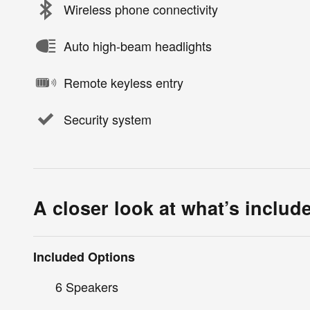
Wireless phone connectivity
Auto high-beam headlights
Remote keyless entry
Security system
A closer look at what’s includ
Included Options
6 Speakers