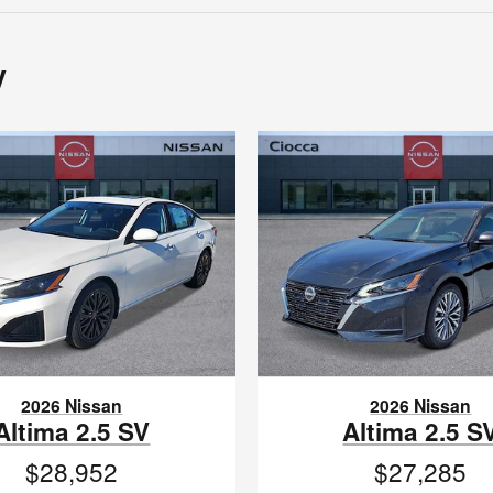
y
2026 Nissan
2026 Nissan
Altima 2.5 SV
Altima 2.5 S
$28,952
$27,285