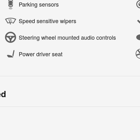
Parking sensors
Speed sensitive wipers
Steering wheel mounted audio controls
Power driver seat
ed