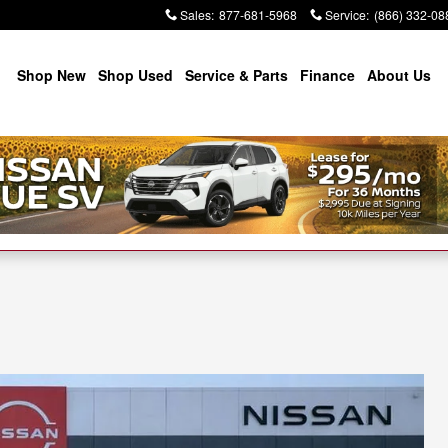
Sales
:
877-681-5968
Service
:
(866) 332-08
Shop New
Shop Used
Service & Parts
Finance
About Us