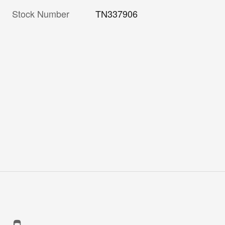
Stock Number
TN337906