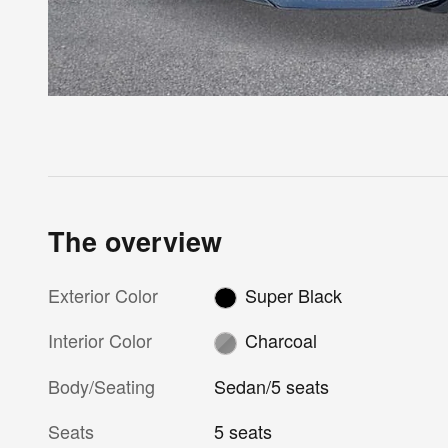
The overview
Exterior Color
Super Black
Interior Color
Charcoal
Body/Seating
Sedan/5 seats
Seats
5 seats