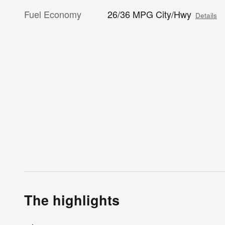
Fuel Economy
26/36 MPG City/Hwy
Details
The highlights