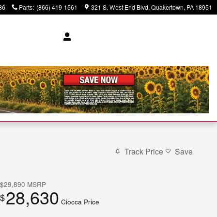
86
Parts
:
(866) 419-1561
321 S. West End Blvd
Quakertown
,
PA
18951
Track Price
Save
$29,890
MSRP
28,630
$
Ciocca Price