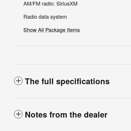
AM/FM radio: SiriusXM
Radio data system
Show All Package Items
The full specifications
Notes from the dealer