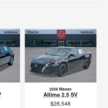
2026 Nissan
V
Altima 2.5 SV
$28,548