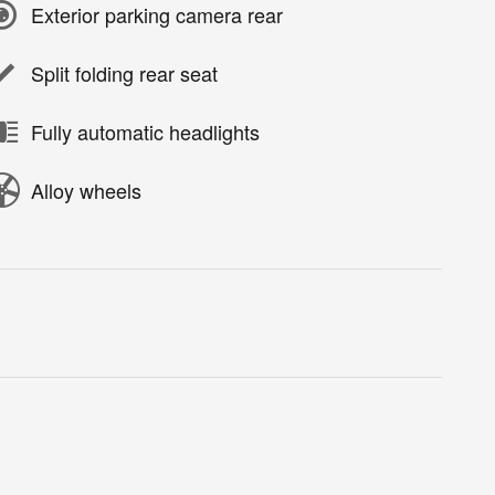
Exterior parking camera rear
Split folding rear seat
Fully automatic headlights
Alloy wheels