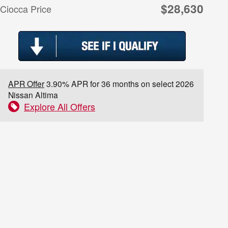
$28,630
Ciocca Price
APR Offer
3.90% APR for 36 months on select 2026
Nissan Altima
Explore All Offers