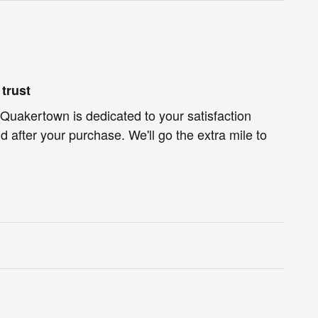
trust
Quakertown is dedicated to your satisfaction
d after your purchase. We'll go the extra mile to