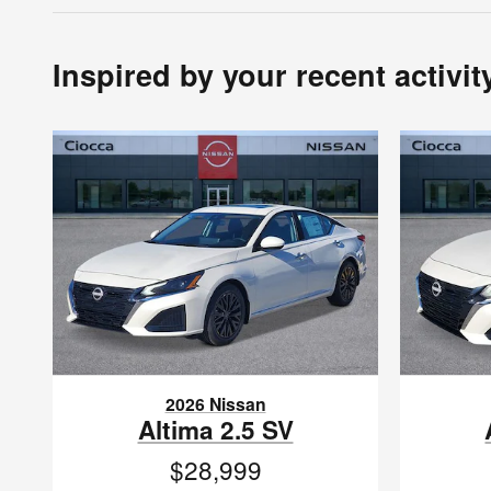
Inspired by your recent activit
2026 Nissan
Altima 2.5 SV
$28,999