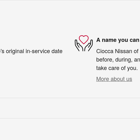
A name you can 
s original in-service date
Ciocca Nissan of 
before, during, an
take care of you.
More about us