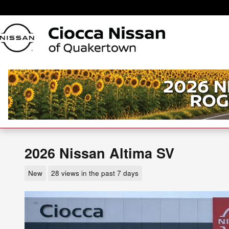
Skip to main content
2026 Nissan Altima SV
New
28 views in the past 7 days