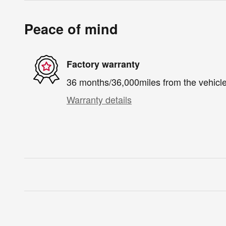
Peace of mind
Factory warranty
36 months/36,000miles from the vehicle'
Warranty details