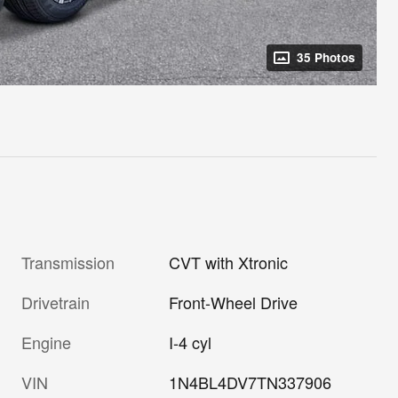
35 Photos
Transmission
CVT with Xtronic
Drivetrain
Front-Wheel Drive
Engine
I-4 cyl
VIN
1N4BL4DV7TN337906