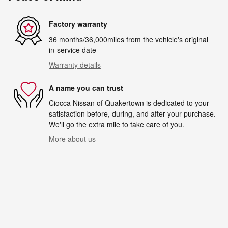
Factory warranty
36 months/36,000miles from the vehicle's original
in-service date
Warranty details
A name you can trust
Ciocca Nissan of Quakertown is dedicated to your
satisfaction before, during, and after your purchase.
We'll go the extra mile to take care of you.
More about us