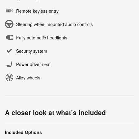
Remote keyless entry
Steering wheel mounted audio controls
Fully automatic headlights
Security system
Power driver seat
Alloy wheels
A closer look at what’s included
Included Options