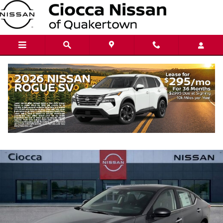
Skip to main content
2026 Nissan Altima SV
New
24 views in the past 7 days
Track Price
Save