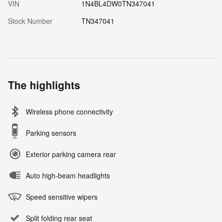
VIN
1N4BL4DW0TN347041
Stock Number
TN347041
The highlights
Wireless phone connectivity
Parking sensors
Exterior parking camera rear
Auto high-beam headlights
Speed sensitive wipers
Split folding rear seat