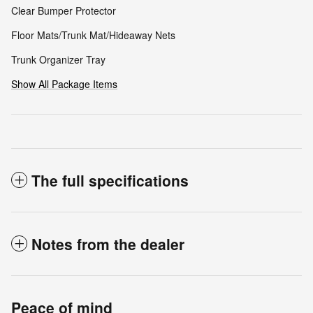
Clear Bumper Protector
Floor Mats/Trunk Mat/Hideaway Nets
Trunk Organizer Tray
Show All Package Items
The full specifications
Notes from the dealer
Peace of mind