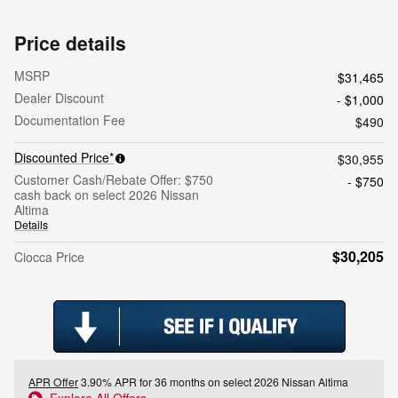
Price details
MSRP
$31,465
Dealer Discount
- $1,000
Documentation Fee
$490
Discounted Price*
$30,955
Customer Cash/Rebate Offer: $750
- $750
cash back on select 2026 Nissan
Altima
Details
$30,205
Ciocca Price
APR Offer
3.90% APR for 36 months on select 2026 Nissan Altima
Explore All Offers