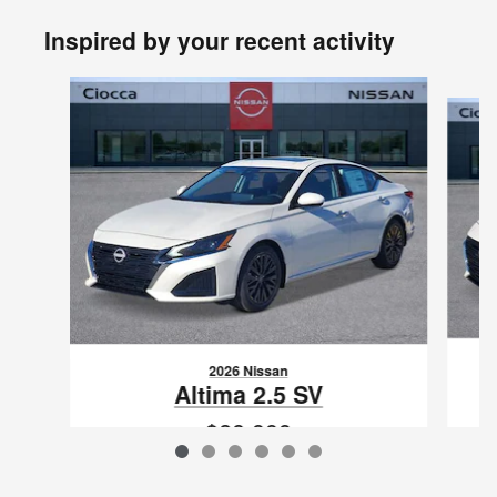
Inspired by your recent activity
Slide 1 of 6
2026 Nissan
Altima 2.5 SV
$28,999
VIN: 1N4BL4DV2TN322925