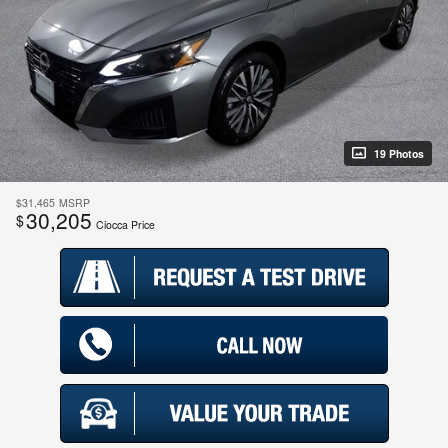
19 Photos
$31,465
MSRP
30,205
$
Ciocca Price