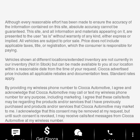
Although every reasonable effort has been made to ensure the accuracy of
the information contained on this site, absolute accuracy cannot be
guaranteed. This site, and all information and materials appearing on it, are
presented to the user "as is" without warranty of any kind, either express or
implied. All vehicles are subject to prior sale. Price does not include
applicable taxes, title, or registration, which the consumer is responsible for
paying.
Vehicles shown at different locations/extended inventory are not currently in
our inventory (Not in Stock) but can be made available to you at our location
within a reasonable date from the time of your request. Ciocca advertised
price includes all applicable rebates and documentation fees. Standard rates
apply.
By providing my wireless phone number to Ciocca Automotive, I agree and
acknowledge that Ciocca Automotive may call or text my wireless phone
number for any purpose, including marketing. I agree that these calls/texts
may be regarding the products and/or services that I have previously
purchased and products and/or services that Ciocca Automotive may market
to me. I acknowledge that this consent may be removed at my request, but
until such consent is revoked, I may receive calls/text messages from Ciocca
Automotive at my wireless number.
phone
more_vert
Get Ciocca