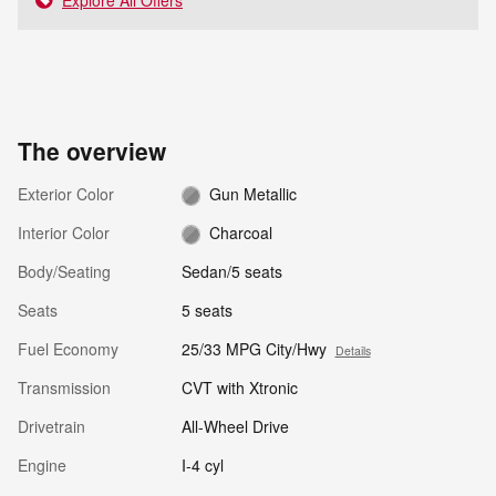
The overview
Exterior Color
Gun Metallic
Interior Color
Charcoal
Body/Seating
Sedan/5 seats
Seats
5 seats
Fuel Economy
25/33 MPG City/Hwy
Details
Transmission
CVT with Xtronic
Drivetrain
All-Wheel Drive
Engine
I-4 cyl