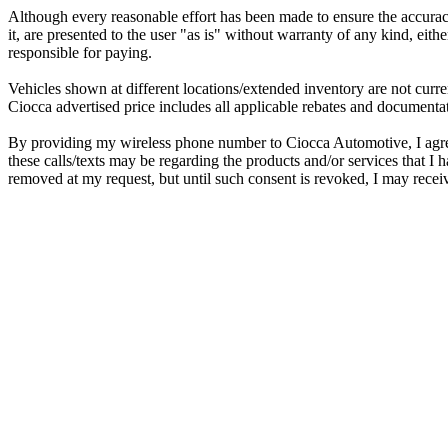
Although every reasonable effort has been made to ensure the accuracy
it, are presented to the user "as is" without warranty of any kind, eithe
responsible for paying.
Vehicles shown at different locations/extended inventory are not curre
Ciocca advertised price includes all applicable rebates and documentat
By providing my wireless phone number to Ciocca Automotive, I agre
these calls/texts may be regarding the products and/or services that 
removed at my request, but until such consent is revoked, I may rece