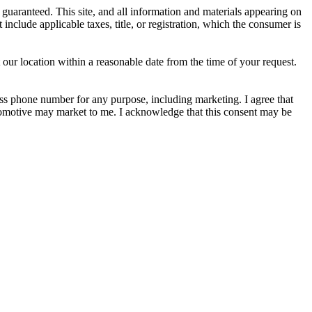
guaranteed. This site, and all information and materials appearing on
t include applicable taxes, title, or registration, which the consumer is
 our location within a reasonable date from the time of your request.
s phone number for any purpose, including marketing. I agree that
utomotive may market to me. I acknowledge that this consent may be