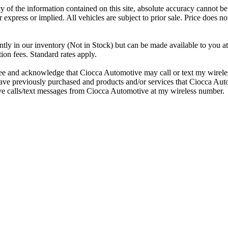
 of the information contained on this site, absolute accuracy cannot be 
r express or implied. All vehicles are subject to prior sale. Price does no
ntly in our inventory (Not in Stock) but can be made available to you at
ion fees. Standard rates apply.
e and acknowledge that Ciocca Automotive may call or text my wireles
I have previously purchased and products and/or services that Ciocca A
ive calls/text messages from Ciocca Automotive at my wireless number.