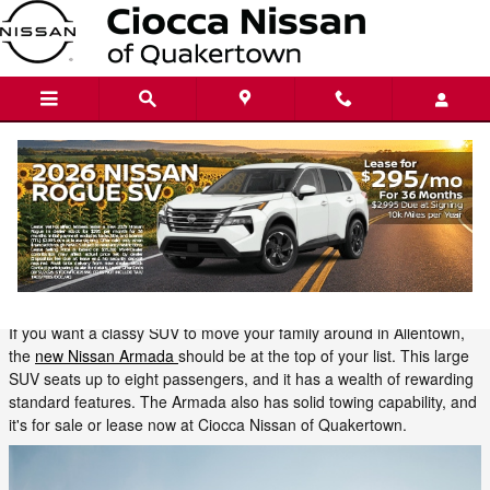
Skip to main content
Transport Your Family in Style with the
New Nissan Armada
Tuesday, 05 September, 2023
Ciocca Nissan of Quakertown
If you want a classy SUV to move your family around in Allentown,
the
new Nissan Armada
should be at the top of your list. This large
SUV seats up to eight passengers, and it has a wealth of rewarding
standard features. The Armada also has solid towing capability, and
it's for sale or lease now at Ciocca Nissan of Quakertown.