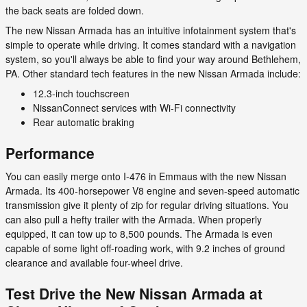
the back seats are folded down.
The new Nissan Armada has an intuitive infotainment system that's
simple to operate while driving. It comes standard with a navigation
system, so you'll always be able to find your way around Bethlehem,
PA. Other standard tech features in the new Nissan Armada include:
12.3-inch touchscreen
NissanConnect services with Wi-Fi connectivity
Rear automatic braking
Performance
You can easily merge onto I-476 in Emmaus with the new Nissan
Armada. Its 400-horsepower V8 engine and seven-speed automatic
transmission give it plenty of zip for regular driving situations. You
can also pull a hefty trailer with the Armada. When properly
equipped, it can tow up to 8,500 pounds. The Armada is even
capable of some light off-roading work, with 9.2 inches of ground
clearance and available four-wheel drive.
Test Drive the New Nissan Armada at