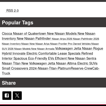
RSS 2.0
Popular Tags
Ciocca Nissan of Quakertown
New Nissan Models
New Nissan
Inventory
New Nissan Pathfinder
Nissan Ariya
2026 Nissan Pathfinder
2026
Nissan Inventory
Nissan
New Nissan Ariya
Nissan Frontier
Pre-Owned Vehicles
Nissan
Volkswagen Jetta
Nissan Rogue
SUV
2026 Nissan Models
New Nissan Armada
Hybrid
Innovate Electric
Comfortable
Lease Specials
Refined
Interior
Spacious
Eco-Friendly EVs
Efficient
New Nissan Sentra
Nissan Titan
New Volkswagen Jetta
Nissan Altima
Electric SUVs
Small Crossovers
2024-Nissan-Titan-PlatinumReserve-CrewCab-
Truck
Share