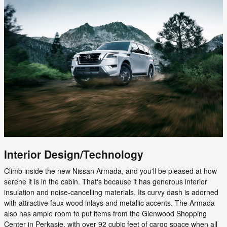
Interior Design/Technology
Climb inside the new Nissan Armada, and you'll be pleased at how
serene it is in the cabin. That's because it has generous interior
insulation and noise-cancelling materials. Its curvy dash is adorned
with attractive faux wood inlays and metallic accents. The Armada
also has ample room to put items from the Glenwood Shopping
Center in Perkasie, with over 92 cubic feet of cargo space when all