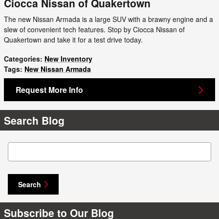
Ciocca Nissan of Quakertown
The new Nissan Armada is a large SUV with a brawny engine and a
slew of convenient tech features. Stop by Ciocca Nissan of
Quakertown and take it for a test drive today.
Categories
:
New Inventory
Tags
:
New Nissan Armada
Request More Info
Search Blog
Search Blog
Search
Subscribe to Our Blog