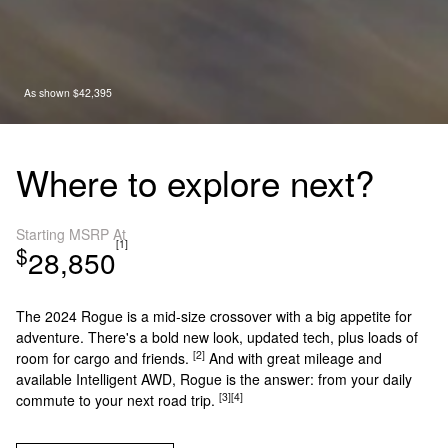
As shown $42,395
Where to explore next?
Starting MSRP At
[1]
$
28,850
The 2024 Rogue is a mid-size crossover with a big appetite for
adventure. There's a bold new look, updated tech, plus loads of
[2]
room for cargo and friends.
And with great mileage and
available Intelligent AWD, Rogue is the answer: from your daily
[3]
[4]
commute to your next road trip.