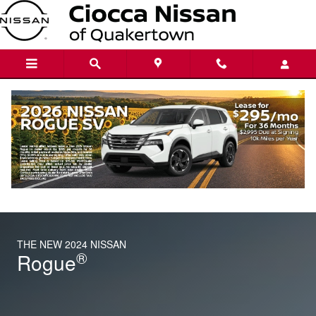
THE NEW 2024 NISSAN
Skip to main content
THE NEW 2024 NISSAN
®
Rogue