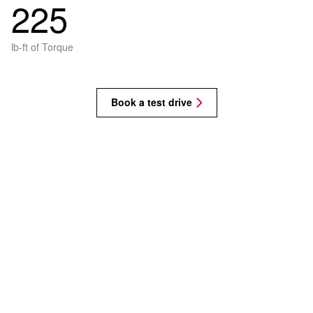
225
lb-ft of Torque
Book a test drive