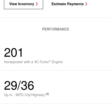
View Inventory
Estimate Payments
PERFORMANCE
201
®
Horsepower with a VC-Turbo
Engine
29/36
[4]
Up to - MPG City/Highway