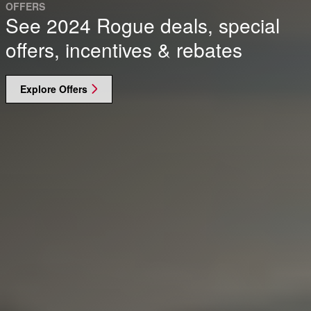
OFFERS
See 2024 Rogue deals, special
offers, incentives & rebates
Explore Offers